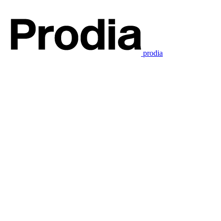
prodia