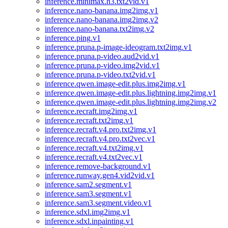
inference.minimax.h3.txt2vid.v1
inference.nano-banana.img2img.v1
inference.nano-banana.img2img.v2
inference.nano-banana.txt2img.v2
inference.ping.v1
inference.pruna.p-image-ideogram.txt2img.v1
inference.pruna.p-video.aud2vid.v1
inference.pruna.p-video.img2vid.v1
inference.pruna.p-video.txt2vid.v1
inference.qwen.image-edit.plus.img2img.v1
inference.qwen.image-edit.plus.lightning.img2img.v1
inference.qwen.image-edit.plus.lightning.img2img.v2
inference.recraft.img2img.v1
inference.recraft.txt2img.v1
inference.recraft.v4.pro.txt2img.v1
inference.recraft.v4.pro.txt2vec.v1
inference.recraft.v4.txt2img.v1
inference.recraft.v4.txt2vec.v1
inference.remove-background.v1
inference.runway.gen4.vid2vid.v1
inference.sam2.segment.v1
inference.sam3.segment.v1
inference.sam3.segment.video.v1
inference.sdxl.img2img.v1
inference.sdxl.inpainting.v1