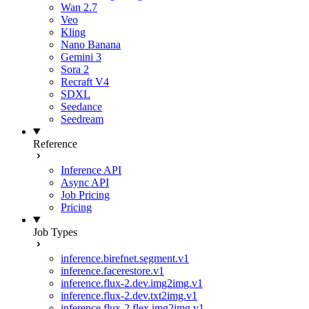
Wan 2.7
Veo
Kling
Nano Banana
Gemini 3
Sora 2
Recraft V4
SDXL
Seedance
Seedream
Reference
Inference API
Async API
Job Pricing
Pricing
Job Types
inference.birefnet.segment.v1
inference.facerestore.v1
inference.flux-2.dev.img2img.v1
inference.flux-2.dev.txt2img.v1
inference.flux-2.flex.img2img.v1