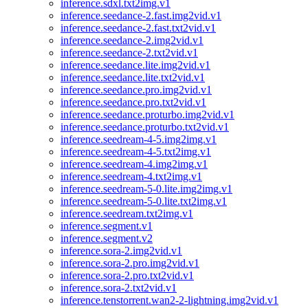
inference.sdxl.txt2img.v1
inference.seedance-2.fast.img2vid.v1
inference.seedance-2.fast.txt2vid.v1
inference.seedance-2.img2vid.v1
inference.seedance-2.txt2vid.v1
inference.seedance.lite.img2vid.v1
inference.seedance.lite.txt2vid.v1
inference.seedance.pro.img2vid.v1
inference.seedance.pro.txt2vid.v1
inference.seedance.proturbo.img2vid.v1
inference.seedance.proturbo.txt2vid.v1
inference.seedream-4-5.img2img.v1
inference.seedream-4-5.txt2img.v1
inference.seedream-4.img2img.v1
inference.seedream-4.txt2img.v1
inference.seedream-5-0.lite.img2img.v1
inference.seedream-5-0.lite.txt2img.v1
inference.seedream.txt2img.v1
inference.segment.v1
inference.segment.v2
inference.sora-2.img2vid.v1
inference.sora-2.pro.img2vid.v1
inference.sora-2.pro.txt2vid.v1
inference.sora-2.txt2vid.v1
inference.tenstorrent.wan2-2-lightning.img2vid.v1