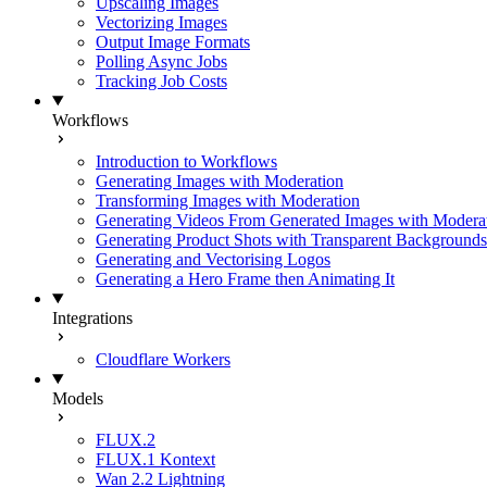
Upscaling Images
Vectorizing Images
Output Image Formats
Polling Async Jobs
Tracking Job Costs
Workflows
Introduction to Workflows
Generating Images with Moderation
Transforming Images with Moderation
Generating Videos From Generated Images with Modera
Generating Product Shots with Transparent Backgrounds
Generating and Vectorising Logos
Generating a Hero Frame then Animating It
Integrations
Cloudflare Workers
Models
FLUX.2
FLUX.1 Kontext
Wan 2.2 Lightning