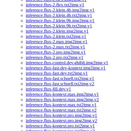
inference.flux-2.flex.txt2img.v1
inference.flux-2.klein.4b.img2img.v1
inference.flux-2.klein.4b.txt2img.v1
inference.flux-2.klein.9b.img2img.v1
inference.flux-2.klein.9b.txt2img.v1
inference.flux-2.klein.img2img.v1
inference.flux-2.klein.txt2img.v1
inference.flux-2.max.img2img.v1
inference.flux-2.max.txt2img.v1
inference.flux-2.pro.img2img.v1
inference.flux-2.pro.txt2img.v1
inference.flux-control.dev.ghibli.img2img.v1
inference.flux-fast.dev-kontext.img2img.v1
inference.flux-fast.dev.txt2img.v1
inference.flux-fast.schnell.txt2img.v1
inference.flux-fast.schnell.txt2img.v2
inference.flux-fill.dev.v1
inference.flux-kontext.max.img2img.v1
inference.flux-kontext.max.img2img.v2
inference.flux-kontext.max.txt2img.v1
inference.flux-kontext.max.txt2img.v2
inference.flux-kontext.pro.img2img.v1
inference.flux-kontext.pro.img2img.v2
inference.flux-kontext.pro.txt2img.v1