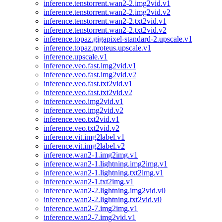
inference.tenstorrent.wan2-2.img2vid.v1
inference.tenstorrent.wan2-2.img2vid.v2
inference.tenstorrent.wan2-2.txt2vid.v1
inference.tenstorrent.wan2-2.txt2vid.v2
inference.topaz.gigapixel-standard-2.upscale.v1
inference.topaz.proteus.upscale.v1
inference.upscale.v1
inference.veo.fast.img2vid.v1
inference.veo.fast.img2vid.v2
inference.veo.fast.txt2vid.v1
inference.veo.fast.txt2vid.v2
inference.veo.img2vid.v1
inference.veo.img2vid.v2
inference.veo.txt2vid.v1
inference.veo.txt2vid.v2
inference.vit.img2label.v1
inference.vit.img2label.v2
inference.wan2-1.img2img.v1
inference.wan2-1.lightning.img2img.v1
inference.wan2-1.lightning.txt2img.v1
inference.wan2-1.txt2img.v1
inference.wan2-2.lightning.img2vid.v0
inference.wan2-2.lightning.txt2vid.v0
inference.wan2-7.img2img.v1
inference.wan2-7.img2vid.v1