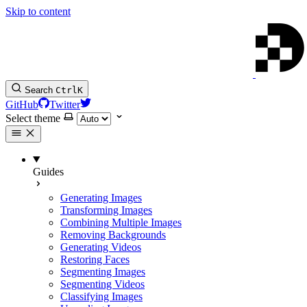
Skip to content
Search
Ctrl
K
GitHub
Twitter
Select theme
Guides
Generating Images
Transforming Images
Combining Multiple Images
Removing Backgrounds
Generating Videos
Restoring Faces
Segmenting Images
Segmenting Videos
Classifying Images