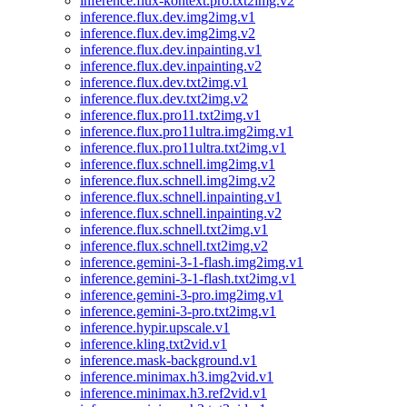
inference.flux-kontext.pro.txt2img.v2
inference.flux.dev.img2img.v1
inference.flux.dev.img2img.v2
inference.flux.dev.inpainting.v1
inference.flux.dev.inpainting.v2
inference.flux.dev.txt2img.v1
inference.flux.dev.txt2img.v2
inference.flux.pro11.txt2img.v1
inference.flux.pro11ultra.img2img.v1
inference.flux.pro11ultra.txt2img.v1
inference.flux.schnell.img2img.v1
inference.flux.schnell.img2img.v2
inference.flux.schnell.inpainting.v1
inference.flux.schnell.inpainting.v2
inference.flux.schnell.txt2img.v1
inference.flux.schnell.txt2img.v2
inference.gemini-3-1-flash.img2img.v1
inference.gemini-3-1-flash.txt2img.v1
inference.gemini-3-pro.img2img.v1
inference.gemini-3-pro.txt2img.v1
inference.hypir.upscale.v1
inference.kling.txt2vid.v1
inference.mask-background.v1
inference.minimax.h3.img2vid.v1
inference.minimax.h3.ref2vid.v1