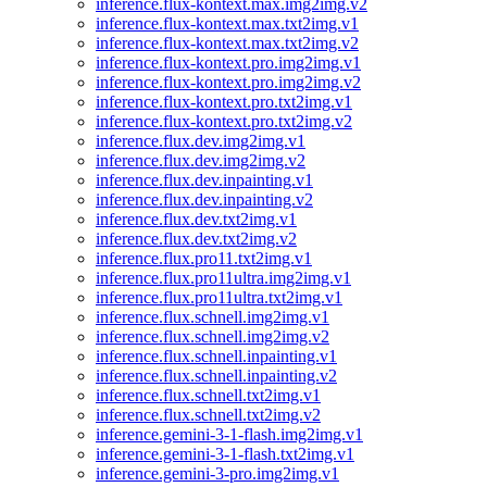
inference.flux-kontext.max.img2img.v2
inference.flux-kontext.max.txt2img.v1
inference.flux-kontext.max.txt2img.v2
inference.flux-kontext.pro.img2img.v1
inference.flux-kontext.pro.img2img.v2
inference.flux-kontext.pro.txt2img.v1
inference.flux-kontext.pro.txt2img.v2
inference.flux.dev.img2img.v1
inference.flux.dev.img2img.v2
inference.flux.dev.inpainting.v1
inference.flux.dev.inpainting.v2
inference.flux.dev.txt2img.v1
inference.flux.dev.txt2img.v2
inference.flux.pro11.txt2img.v1
inference.flux.pro11ultra.img2img.v1
inference.flux.pro11ultra.txt2img.v1
inference.flux.schnell.img2img.v1
inference.flux.schnell.img2img.v2
inference.flux.schnell.inpainting.v1
inference.flux.schnell.inpainting.v2
inference.flux.schnell.txt2img.v1
inference.flux.schnell.txt2img.v2
inference.gemini-3-1-flash.img2img.v1
inference.gemini-3-1-flash.txt2img.v1
inference.gemini-3-pro.img2img.v1