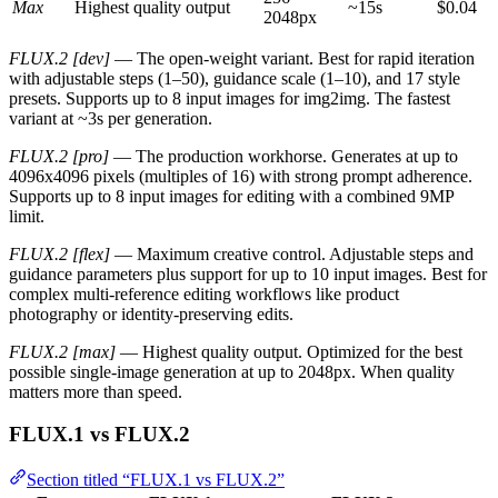
Max
Highest quality output
~15s
$0.04
2048px
FLUX.2 [dev]
— The open-weight variant. Best for rapid iteration
with adjustable steps (1–50), guidance scale (1–10), and 17 style
presets. Supports up to 8 input images for img2img. The fastest
variant at ~3s per generation.
FLUX.2 [pro]
— The production workhorse. Generates at up to
4096x4096 pixels (multiples of 16) with strong prompt adherence.
Supports up to 8 input images for editing with a combined 9MP
limit.
FLUX.2 [flex]
— Maximum creative control. Adjustable steps and
guidance parameters plus support for up to 10 input images. Best for
complex multi-reference editing workflows like product
photography or identity-preserving edits.
FLUX.2 [max]
— Highest quality output. Optimized for the best
possible single-image generation at up to 2048px. When quality
matters more than speed.
FLUX.1 vs FLUX.2
Section titled “FLUX.1 vs FLUX.2”