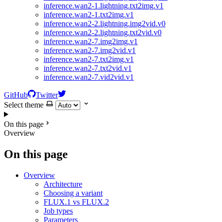
inference.wan2-1.lightning.txt2img.v1
inference.wan2-1.txt2img.v1
inference.wan2-2.lightning.img2vid.v0
inference.wan2-2.lightning.txt2vid.v0
inference.wan2-7.img2img.v1
inference.wan2-7.img2vid.v1
inference.wan2-7.txt2img.v1
inference.wan2-7.txt2vid.v1
inference.wan2-7.vid2vid.v1
GitHub
Twitter
Select theme
On this page
Overview
On this page
Overview
Architecture
Choosing a variant
FLUX.1 vs FLUX.2
Job types
Parameters