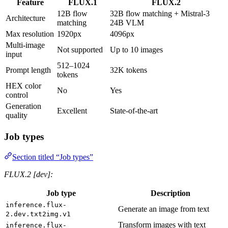
Feature
FLUX.1
FLUX.2
12B flow
32B flow matching + Mistral-3
Architecture
matching
24B VLM
Max resolution
1920px
4096px
Multi-image
Not supported
Up to 10 images
input
512–1024
Prompt length
32K tokens
tokens
HEX color
No
Yes
control
Generation
Excellent
State-of-the-art
quality
Job types
Section titled “Job types”
FLUX.2 [dev]:
Job type
Description
inference.flux-
Generate an image from text
2.dev.txt2img.v1
Transform images with text
inference.flux-