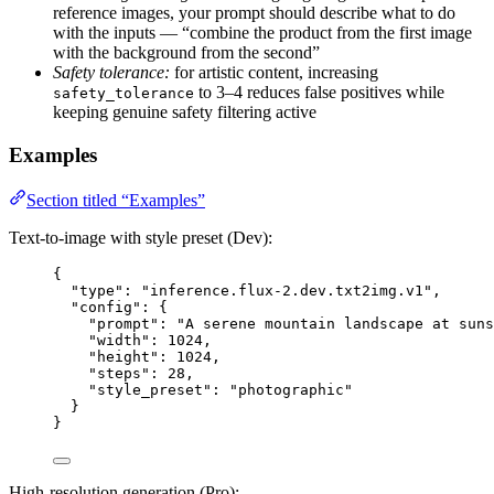
reference images, your prompt should describe what to do
with the inputs — “combine the product from the first image
with the background from the second”
Safety tolerance:
for artistic content, increasing
to 3–4 reduces false positives while
safety_tolerance
keeping genuine safety filtering active
Examples
Section titled “Examples”
Text-to-image with style preset (Dev):
{
"type"
: 
"
inference.flux-2.dev.txt2img.v1
"
,
"config"
: {
"prompt"
: 
"
A serene mountain landscape at suns
"width"
: 
1024
,
"height"
: 
1024
,
"steps"
: 
28
,
"style_preset"
: 
"
photographic
"
}
}
High-resolution generation (Pro):