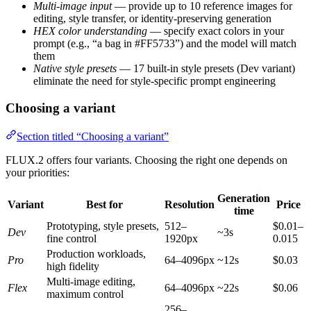
Multi-image input
— provide up to 10 reference images for
editing, style transfer, or identity-preserving generation
HEX color understanding
— specify exact colors in your
prompt (e.g., “a bag in #FF5733”) and the model will match
them
Native style presets
— 17 built-in style presets (Dev variant)
eliminate the need for style-specific prompt engineering
Choosing a variant
Section titled “Choosing a variant”
FLUX.2 offers four variants. Choosing the right one depends on
your priorities:
Generation
Variant
Best for
Resolution
Price
time
Prototyping, style presets,
512–
$0.01–
Dev
~3s
fine control
1920px
0.015
Production workloads,
Pro
64–4096px
~12s
$0.03
high fidelity
Multi-image editing,
Flex
64–4096px
~22s
$0.06
maximum control
256–