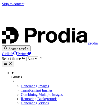
Skip to content
prodia
Search
Ctrl
K
GitHub
Twitter
Select theme
Guides
Generating Images
Transforming Images
Combining Multiple Images
Removing Backgrounds
Generating Videos