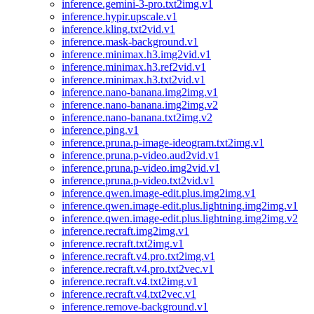
inference.gemini-3-pro.txt2img.v1
inference.hypir.upscale.v1
inference.kling.txt2vid.v1
inference.mask-background.v1
inference.minimax.h3.img2vid.v1
inference.minimax.h3.ref2vid.v1
inference.minimax.h3.txt2vid.v1
inference.nano-banana.img2img.v1
inference.nano-banana.img2img.v2
inference.nano-banana.txt2img.v2
inference.ping.v1
inference.pruna.p-image-ideogram.txt2img.v1
inference.pruna.p-video.aud2vid.v1
inference.pruna.p-video.img2vid.v1
inference.pruna.p-video.txt2vid.v1
inference.qwen.image-edit.plus.img2img.v1
inference.qwen.image-edit.plus.lightning.img2img.v1
inference.qwen.image-edit.plus.lightning.img2img.v2
inference.recraft.img2img.v1
inference.recraft.txt2img.v1
inference.recraft.v4.pro.txt2img.v1
inference.recraft.v4.pro.txt2vec.v1
inference.recraft.v4.txt2img.v1
inference.recraft.v4.txt2vec.v1
inference.remove-background.v1