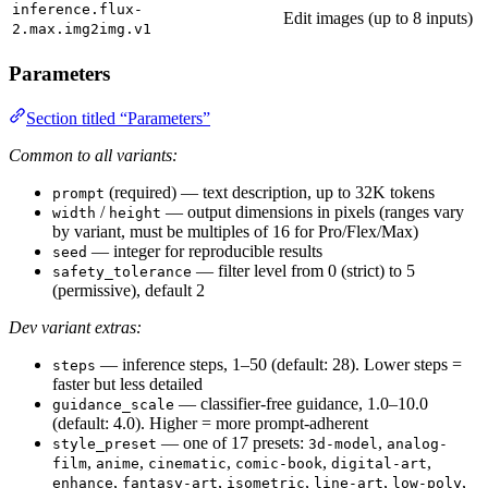
inference.flux-
Edit images (up to 8 inputs)
2.max.img2img.v1
Parameters
Section titled “Parameters”
Common to all variants:
(required) — text description, up to 32K tokens
prompt
/
— output dimensions in pixels (ranges vary
width
height
by variant, must be multiples of 16 for Pro/Flex/Max)
— integer for reproducible results
seed
— filter level from 0 (strict) to 5
safety_tolerance
(permissive), default 2
Dev variant extras:
— inference steps, 1–50 (default: 28). Lower steps =
steps
faster but less detailed
— classifier-free guidance, 1.0–10.0
guidance_scale
(default: 4.0). Higher = more prompt-adherent
— one of 17 presets:
,
style_preset
3d-model
analog-
,
,
,
,
,
film
anime
cinematic
comic-book
digital-art
,
,
,
,
,
enhance
fantasy-art
isometric
line-art
low-poly