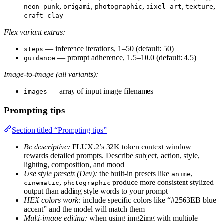
,
,
,
,
,
neon-punk
origami
photographic
pixel-art
texture
craft-clay
Flex variant extras:
— inference iterations, 1–50 (default: 50)
steps
— prompt adherence, 1.5–10.0 (default: 4.5)
guidance
Image-to-image (all variants):
— array of input image filenames
images
Prompting tips
Section titled “Prompting tips”
Be descriptive:
FLUX.2’s 32K token context window
rewards detailed prompts. Describe subject, action, style,
lighting, composition, and mood
Use style presets (Dev):
the built-in presets like
,
anime
,
produce more consistent stylized
cinematic
photographic
output than adding style words to your prompt
HEX colors work:
include specific colors like “#2563EB blue
accent” and the model will match them
Multi-image editing:
when using img2img with multiple