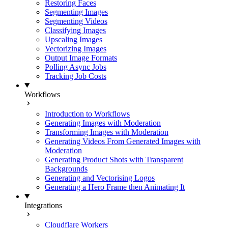
Restoring Faces
Segmenting Images
Segmenting Videos
Classifying Images
Upscaling Images
Vectorizing Images
Output Image Formats
Polling Async Jobs
Tracking Job Costs
Workflows
Introduction to Workflows
Generating Images with Moderation
Transforming Images with Moderation
Generating Videos From Generated Images with
Moderation
Generating Product Shots with Transparent
Backgrounds
Generating and Vectorising Logos
Generating a Hero Frame then Animating It
Integrations
Cloudflare Workers