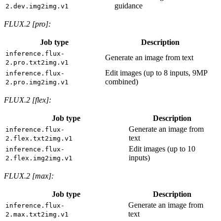
guidance
2.dev.img2img.v1
FLUX.2 [pro]:
Job type
Description
inference.flux-
Generate an image from text
2.pro.txt2img.v1
Edit images (up to 8 inputs, 9MP
inference.flux-
combined)
2.pro.img2img.v1
FLUX.2 [flex]:
Job type
Description
Generate an image from
inference.flux-
text
2.flex.txt2img.v1
Edit images (up to 10
inference.flux-
inputs)
2.flex.img2img.v1
FLUX.2 [max]:
Job type
Description
Generate an image from
inference.flux-
text
2.max.txt2img.v1