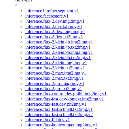
inference.birefnet.segment.v1
inference.facerestore.v1
inference.flux-2.dev.img2img.v1
inference.flux-2.dev.txt2img.v1
inference.flux-2.flex.img2img.v1
inference.flux-2.flex.txt2img.v1
inference.flux-2.klein.4b.img2img.v1
inference.flux-2.klein.4b.txt2img.v1
inference.flux-2.klein.9b.img2img.v1
inference.flux-2.klein.9b.txt2img.v1
inference.flux-2.klein.img2img.v1
inference.flux-2.klein.txt2img.v1
inference.flux-2.max.img2img.v1
inference.flux-2.max.txt2img.v1
inference.flux-2.pro.img2img.v1
inference.flux-2.pro.txt2img.v1
inference.flux-control.dev.ghibli.img2img.v1
inference.flux-fast.dev-kontext.img2img.v1
inference.flux-fast.dev.txt2img.v1
inference.flux-fast.schnell.txt2img.v1
inference.flux-fast.schnell.txt2img.v2
inference.flux-fill.dev.v1
inference.flux-kontext.max.img2img.v1