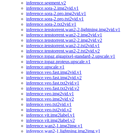
inference.segment.v2
inference.sora-2.img2vid.v1
inference.sora-2.pro.img2vid.v1
inference.sora-2.pro.txt2vid.v1
inference.sora-2.txt2vid.v1
inference.tenstorrent.wan2-2-lightning.img2vid.v1
inference.tenstorrent.wan2-2.img2vid.v1
inference.tenstorrent.wan2-2.img2vid.v2
inference.tenstorrent.wan2-2.txt2vid.v1
inference.tenstorrent.wan2-2.txt2vid.v2
inference.topaz.gigapixel-standard-2.upscale.v1
inference.topaz.proteus.upscale.v1
inference.upscale.v1
inference.veo.fast.img2vid.v1
inference.veo.fast.img2vid.v2
inference.veo.fast.txt2vid.v1
inference.veo.fast.txt2vid.v2
inference.veo.img2vid.v1
inference.veo.img2vid.v2
inference.veo.txt2vid.v1
inference.veo.txt2vid.v2
inference.vit.img2label.v1
inference.vit.img2label.v2
inference.wan2-1.img2img.v1
inference.wan2-1.lightning.img2img.v1