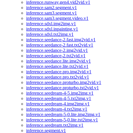
inference.runway.gen4.vid2vid.v1
inference.sam2.segment.v1
inference.sam3.segment.v1
inference.sam3.segment.video.v1
inference.sdxl.img2img.v1
inference.sdxl.inpainting.v1
inference.sdxl.txt2img.v1
inference.seedance-2.fast.img2vid.v1
inference.seedance-2.fast.txt2vid.v1
inference.seedance-2.img2vid.v1
inference.seedance-2.txt2vid.v1
inference.seedance.lite.img2vid.v1
inference.seedance.lite.txt2vid.v1
inference.seedance.pro.img2vid.v1
inference.seedance.pro.txt2vid.v1
inference.seedance.proturbo.img2vid.v1
inference.seedance.proturbo.txt2vid.v1
inference.seedream-4-5.img2img.v1
inference.seedream-4-5.txt2img.v1
inference.seedream-4.img2img.v1
inference.seedream-4.txt2img.v1
inference.seedream-5-0.lite.img2img.v1
inference.seedream-5-0.lite.txt2img.v1
inference.seedream.txt2img.v1
inference.segment.v1