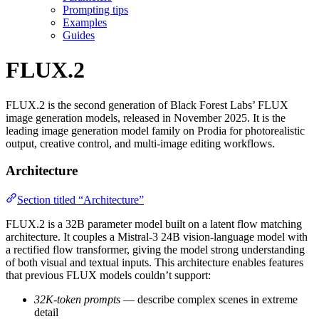
Prompting tips
Examples
Guides
FLUX.2
FLUX.2 is the second generation of Black Forest Labs’ FLUX
image generation models, released in November 2025. It is the
leading image generation model family on Prodia for photorealistic
output, creative control, and multi-image editing workflows.
Architecture
Section titled “Architecture”
FLUX.2 is a 32B parameter model built on a latent flow matching
architecture. It couples a Mistral-3 24B vision-language model with
a rectified flow transformer, giving the model strong understanding
of both visual and textual inputs. This architecture enables features
that previous FLUX models couldn’t support:
32K-token prompts
— describe complex scenes in extreme
detail