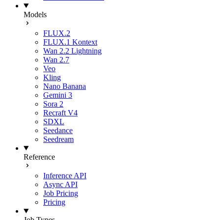
Models
FLUX.2
FLUX.1 Kontext
Wan 2.2 Lightning
Wan 2.7
Veo
Kling
Nano Banana
Gemini 3
Sora 2
Recraft V4
SDXL
Seedance
Seedream
Reference
Inference API
Async API
Job Pricing
Pricing
Job Types