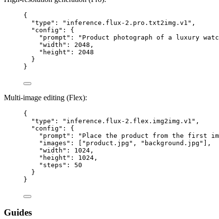
{
"type"
: 
"
inference.flux-2.pro.txt2img.v1
"
,
"config"
: {
"prompt"
: 
"
Product photograph of a luxury watc
"width"
: 
2048
,
"height"
: 
2048
}
}
Multi-image editing (Flex):
{
"type"
: 
"
inference.flux-2.flex.img2img.v1
"
,
"config"
: {
"prompt"
: 
"
Place the product from the first im
"images"
: [
"
product.jpg
"
, 
"
background.jpg
"
],
"width"
: 
1024
,
"height"
: 
1024
,
"steps"
: 
50
}
}
Guides