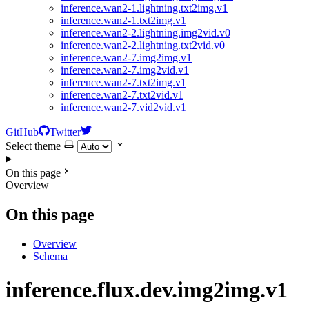
inference.wan2-1.lightning.txt2img.v1
inference.wan2-1.txt2img.v1
inference.wan2-2.lightning.img2vid.v0
inference.wan2-2.lightning.txt2vid.v0
inference.wan2-7.img2img.v1
inference.wan2-7.img2vid.v1
inference.wan2-7.txt2img.v1
inference.wan2-7.txt2vid.v1
inference.wan2-7.vid2vid.v1
GitHub
Twitter
Select theme
On this page
Overview
On this page
Overview
Schema
inference.flux.dev.img2img.v1