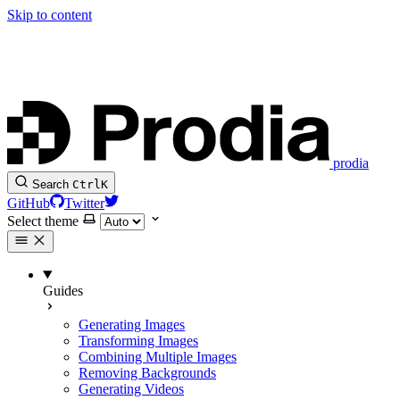
Skip to content
prodia
Search
Ctrl
K
GitHub
Twitter
Select theme
Guides
Generating Images
Transforming Images
Combining Multiple Images
Removing Backgrounds
Generating Videos