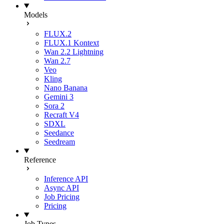
Models
FLUX.2
FLUX.1 Kontext
Wan 2.2 Lightning
Wan 2.7
Veo
Kling
Nano Banana
Gemini 3
Sora 2
Recraft V4
SDXL
Seedance
Seedream
Reference
Inference API
Async API
Job Pricing
Pricing
Job Types