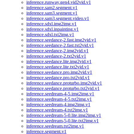
inference.runway.gen4.vid2vid.v1
inference.sam2.segment.v1
inference.sam3.segment.v1
inference.sam3.segment.video.v1
inference.sdxl.img2img.v1
inference.sdxl.inpainting.v1
inference.sdxl.txt2img.v1
inference.seedance-2.fast.img2vid.v1
inference.seedance-2.fast.txt2vid.v1
inference.seedance-2.img2vid.v1
inference.seedance-2.txt2vid.v1
inference.seedance.lite.img2vid.v1
inference.seedance.lite.txt2vid.v1
inference.seedance.pro.img2vid.v1
inference.seedance.pro.txt2vid.v1
inference.seedance.proturbo.img2vid.v1
inference.seedance.proturbo.txt2vid.v1
inference.seedream-4-5.img2img.v1
inference.seedream-4-5.txt2img.v1
inference.seedream-4.img2img.v1
inference.seedream-4.txt2img.v1
inference.seedream-5-0.lite.img2img.v1
inference.seedream-5-0.lite.txt2img.v1
inference.seedream.txt2img.v1
inference.segment.v1