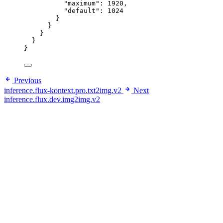
"maximum"
: 
1920
,
"default"
: 
1024
}
}
}
}
}
Previous
inference.flux-kontext.pro.txt2img.v2
Next
inference.flux.dev.img2img.v2