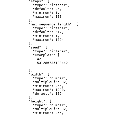
"steps"
: {
"type"
: 
"
integer
"
,
"default"
: 
25
,
"minimum"
: 
1
,
"maximum"
: 
100
},
"max_sequence_length"
: {
"type"
: 
"
integer
"
,
"default"
: 
512
,
"minimum"
: 
1
,
"maximum"
: 
1024
},
"seed"
: {
"type"
: 
"
integer
"
,
"examples"
: [
42
,
531286735183442
]
},
"width"
: {
"type"
: 
"
number
"
,
"multipleOf"
: 
32
,
"minimum"
: 
256
,
"maximum"
: 
1920
,
"default"
: 
1024
},
"height"
: {
"type"
: 
"
number
"
,
"multipleOf"
: 
32
,
"minimum"
: 
256
,