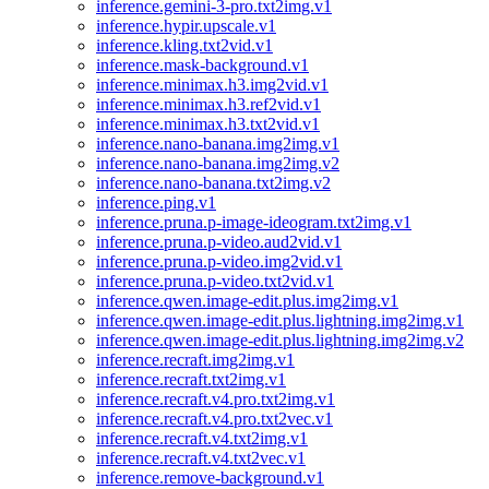
inference.gemini-3-pro.txt2img.v1
inference.hypir.upscale.v1
inference.kling.txt2vid.v1
inference.mask-background.v1
inference.minimax.h3.img2vid.v1
inference.minimax.h3.ref2vid.v1
inference.minimax.h3.txt2vid.v1
inference.nano-banana.img2img.v1
inference.nano-banana.img2img.v2
inference.nano-banana.txt2img.v2
inference.ping.v1
inference.pruna.p-image-ideogram.txt2img.v1
inference.pruna.p-video.aud2vid.v1
inference.pruna.p-video.img2vid.v1
inference.pruna.p-video.txt2vid.v1
inference.qwen.image-edit.plus.img2img.v1
inference.qwen.image-edit.plus.lightning.img2img.v1
inference.qwen.image-edit.plus.lightning.img2img.v2
inference.recraft.img2img.v1
inference.recraft.txt2img.v1
inference.recraft.v4.pro.txt2img.v1
inference.recraft.v4.pro.txt2vec.v1
inference.recraft.v4.txt2img.v1
inference.recraft.v4.txt2vec.v1
inference.remove-background.v1