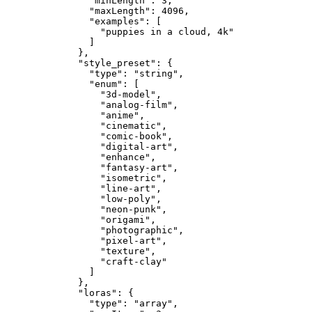
"minLength"
: 
3
,
"maxLength"
: 
4096
,
"examples"
: [
"
puppies in a cloud, 4k
"
]
},
"style_preset"
: {
"type"
: 
"
string
"
,
"enum"
: [
"
3d-model
"
,
"
analog-film
"
,
"
anime
"
,
"
cinematic
"
,
"
comic-book
"
,
"
digital-art
"
,
"
enhance
"
,
"
fantasy-art
"
,
"
isometric
"
,
"
line-art
"
,
"
low-poly
"
,
"
neon-punk
"
,
"
origami
"
,
"
photographic
"
,
"
pixel-art
"
,
"
texture
"
,
"
craft-clay
"
]
},
"loras"
: {
"type"
: 
"
array
"
,