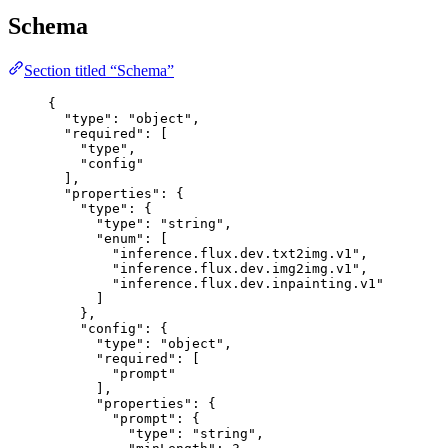
Schema
Section titled “Schema”
{
"type"
: 
"
object
"
,
"required"
: [
"
type
"
,
"
config
"
],
"properties"
: {
"type"
: {
"type"
: 
"
string
"
,
"enum"
: [
"
inference.flux.dev.txt2img.v1
"
,
"
inference.flux.dev.img2img.v1
"
,
"
inference.flux.dev.inpainting.v1
"
]
},
"config"
: {
"type"
: 
"
object
"
,
"required"
: [
"
prompt
"
],
"properties"
: {
"prompt"
: {
"type"
: 
"
string
"
,