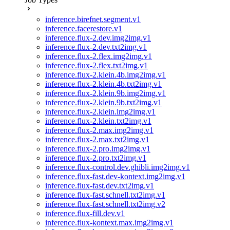
inference.birefnet.segment.v1
inference.facerestore.v1
inference.flux-2.dev.img2img.v1
inference.flux-2.dev.txt2img.v1
inference.flux-2.flex.img2img.v1
inference.flux-2.flex.txt2img.v1
inference.flux-2.klein.4b.img2img.v1
inference.flux-2.klein.4b.txt2img.v1
inference.flux-2.klein.9b.img2img.v1
inference.flux-2.klein.9b.txt2img.v1
inference.flux-2.klein.img2img.v1
inference.flux-2.klein.txt2img.v1
inference.flux-2.max.img2img.v1
inference.flux-2.max.txt2img.v1
inference.flux-2.pro.img2img.v1
inference.flux-2.pro.txt2img.v1
inference.flux-control.dev.ghibli.img2img.v1
inference.flux-fast.dev-kontext.img2img.v1
inference.flux-fast.dev.txt2img.v1
inference.flux-fast.schnell.txt2img.v1
inference.flux-fast.schnell.txt2img.v2
inference.flux-fill.dev.v1
inference.flux-kontext.max.img2img.v1