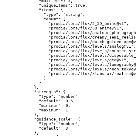
"maxItems"
: 
3
,
"uniqueItems"
: 
true
,
"items"
: {
"type"
: 
"
string
"
,
"enum"
: [
"
prodia/lora/flux/2_5D_anime@v1
"
,
"
prodia/lora/flux/3D_anime@v1
"
,
"
prodia/lora/flux/amateur_photograph
"
prodia/lora/flux/dreamy_semi_realis
"
prodia/lora/flux/dutch_golden_age@v
"
prodia/lora/flux/levels/analog@v1
"
,
"
prodia/lora/flux/levels/counter_str
"
prodia/lora/flux/levels/disposable_
"
prodia/lora/flux/levels/gta@v1
"
,
"
prodia/lora/flux/levels/lomography@
"
prodia/lora/flux/levels/neon_tokyo@
"
prodia/lora/flux/xlabs-ai/realism@v
]
}
},
"strength"
: {
"type"
: 
"
number
"
,
"default"
: 
0.6
,
"minimum"
: 
0
,
"maximum"
: 
1
},
"guidance_scale"
: {
"type"
: 
"
number
"
,
"default"
: 
3
},