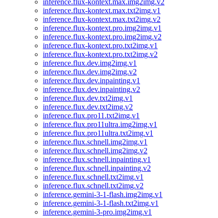
inference.flux-kontext.max.img2img.v2
inference.flux-kontext.max.txt2img.v1
inference.flux-kontext.max.txt2img.v2
inference.flux-kontext.pro.img2img.v1
inference.flux-kontext.pro.img2img.v2
inference.flux-kontext.pro.txt2img.v1
inference.flux-kontext.pro.txt2img.v2
inference.flux.dev.img2img.v1
inference.flux.dev.img2img.v2
inference.flux.dev.inpainting.v1
inference.flux.dev.inpainting.v2
inference.flux.dev.txt2img.v1
inference.flux.dev.txt2img.v2
inference.flux.pro11.txt2img.v1
inference.flux.pro11ultra.img2img.v1
inference.flux.pro11ultra.txt2img.v1
inference.flux.schnell.img2img.v1
inference.flux.schnell.img2img.v2
inference.flux.schnell.inpainting.v1
inference.flux.schnell.inpainting.v2
inference.flux.schnell.txt2img.v1
inference.flux.schnell.txt2img.v2
inference.gemini-3-1-flash.img2img.v1
inference.gemini-3-1-flash.txt2img.v1
inference.gemini-3-pro.img2img.v1