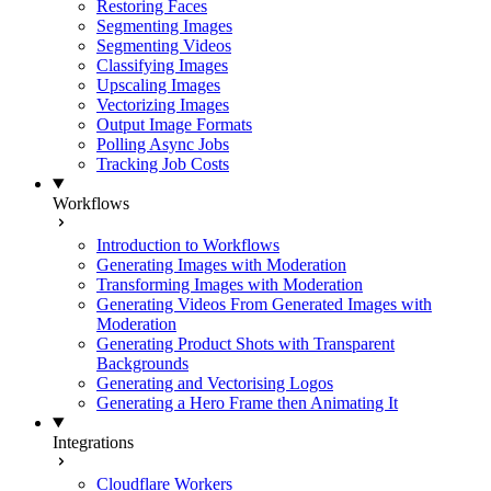
Restoring Faces
Segmenting Images
Segmenting Videos
Classifying Images
Upscaling Images
Vectorizing Images
Output Image Formats
Polling Async Jobs
Tracking Job Costs
Workflows
Introduction to Workflows
Generating Images with Moderation
Transforming Images with Moderation
Generating Videos From Generated Images with
Moderation
Generating Product Shots with Transparent
Backgrounds
Generating and Vectorising Logos
Generating a Hero Frame then Animating It
Integrations
Cloudflare Workers