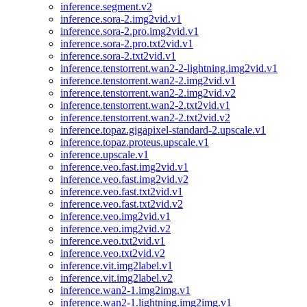
inference.segment.v2
inference.sora-2.img2vid.v1
inference.sora-2.pro.img2vid.v1
inference.sora-2.pro.txt2vid.v1
inference.sora-2.txt2vid.v1
inference.tenstorrent.wan2-2-lightning.img2vid.v1
inference.tenstorrent.wan2-2.img2vid.v1
inference.tenstorrent.wan2-2.img2vid.v2
inference.tenstorrent.wan2-2.txt2vid.v1
inference.tenstorrent.wan2-2.txt2vid.v2
inference.topaz.gigapixel-standard-2.upscale.v1
inference.topaz.proteus.upscale.v1
inference.upscale.v1
inference.veo.fast.img2vid.v1
inference.veo.fast.img2vid.v2
inference.veo.fast.txt2vid.v1
inference.veo.fast.txt2vid.v2
inference.veo.img2vid.v1
inference.veo.img2vid.v2
inference.veo.txt2vid.v1
inference.veo.txt2vid.v2
inference.vit.img2label.v1
inference.vit.img2label.v2
inference.wan2-1.img2img.v1
inference.wan2-1.lightning.img2img.v1