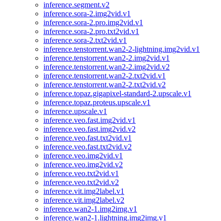
inference.segment.v2
inference.sora-2.img2vid.v1
inference.sora-2.pro.img2vid.v1
inference.sora-2.pro.txt2vid.v1
inference.sora-2.txt2vid.v1
inference.tenstorrent.wan2-2-lightning.img2vid.v1
inference.tenstorrent.wan2-2.img2vid.v1
inference.tenstorrent.wan2-2.img2vid.v2
inference.tenstorrent.wan2-2.txt2vid.v1
inference.tenstorrent.wan2-2.txt2vid.v2
inference.topaz.gigapixel-standard-2.upscale.v1
inference.topaz.proteus.upscale.v1
inference.upscale.v1
inference.veo.fast.img2vid.v1
inference.veo.fast.img2vid.v2
inference.veo.fast.txt2vid.v1
inference.veo.fast.txt2vid.v2
inference.veo.img2vid.v1
inference.veo.img2vid.v2
inference.veo.txt2vid.v1
inference.veo.txt2vid.v2
inference.vit.img2label.v1
inference.vit.img2label.v2
inference.wan2-1.img2img.v1
inference.wan2-1.lightning.img2img.v1