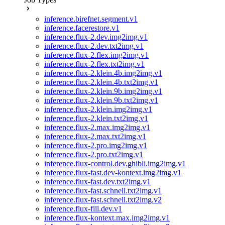
inference.birefnet.segment.v1
inference.facerestore.v1
inference.flux-2.dev.img2img.v1
inference.flux-2.dev.txt2img.v1
inference.flux-2.flex.img2img.v1
inference.flux-2.flex.txt2img.v1
inference.flux-2.klein.4b.img2img.v1
inference.flux-2.klein.4b.txt2img.v1
inference.flux-2.klein.9b.img2img.v1
inference.flux-2.klein.9b.txt2img.v1
inference.flux-2.klein.img2img.v1
inference.flux-2.klein.txt2img.v1
inference.flux-2.max.img2img.v1
inference.flux-2.max.txt2img.v1
inference.flux-2.pro.img2img.v1
inference.flux-2.pro.txt2img.v1
inference.flux-control.dev.ghibli.img2img.v1
inference.flux-fast.dev-kontext.img2img.v1
inference.flux-fast.dev.txt2img.v1
inference.flux-fast.schnell.txt2img.v1
inference.flux-fast.schnell.txt2img.v2
inference.flux-fill.dev.v1
inference.flux-kontext.max.img2img.v1