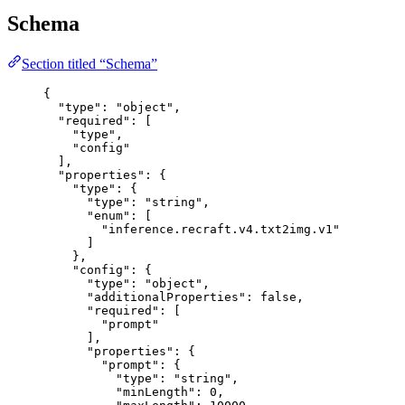
Schema
Section titled “Schema”
{
"type"
: 
"
object
"
,
"required"
: [
"
type
"
,
"
config
"
],
"properties"
: {
"type"
: {
"type"
: 
"
string
"
,
"enum"
: [
"
inference.recraft.v4.txt2img.v1
"
]
},
"config"
: {
"type"
: 
"
object
"
,
"additionalProperties"
: 
false
,
"required"
: [
"
prompt
"
],
"properties"
: {
"prompt"
: {
"type"
: 
"
string
"
,
"minLength"
: 
0
,