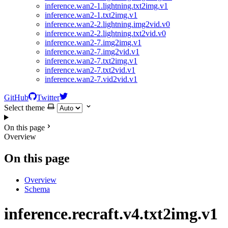
inference.wan2-1.lightning.txt2img.v1
inference.wan2-1.txt2img.v1
inference.wan2-2.lightning.img2vid.v0
inference.wan2-2.lightning.txt2vid.v0
inference.wan2-7.img2img.v1
inference.wan2-7.img2vid.v1
inference.wan2-7.txt2img.v1
inference.wan2-7.txt2vid.v1
inference.wan2-7.vid2vid.v1
GitHub
Twitter
Select theme
On this page
Overview
On this page
Overview
Schema
inference.recraft.v4.txt2img.v1