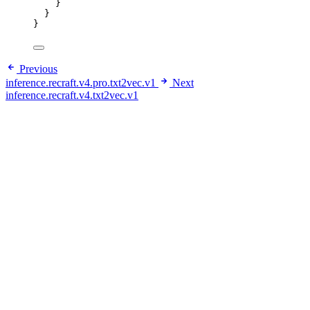
}
}
}
Previous
inference.recraft.v4.pro.txt2vec.v1
Next
inference.recraft.v4.txt2vec.v1