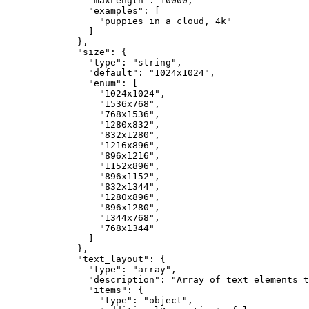
"maxLength"
: 
10000
,
"examples"
: [
"
puppies in a cloud, 4k
"
]
},
"size"
: {
"type"
: 
"
string
"
,
"default"
: 
"
1024x1024
"
,
"enum"
: [
"
1024x1024
"
,
"
1536x768
"
,
"
768x1536
"
,
"
1280x832
"
,
"
832x1280
"
,
"
1216x896
"
,
"
896x1216
"
,
"
1152x896
"
,
"
896x1152
"
,
"
832x1344
"
,
"
1280x896
"
,
"
896x1280
"
,
"
1344x768
"
,
"
768x1344
"
]
},
"text_layout"
: {
"type"
: 
"
array
"
,
"description"
: 
"
Array of text elements t
"items"
: {
"type"
: 
"
object
"
,