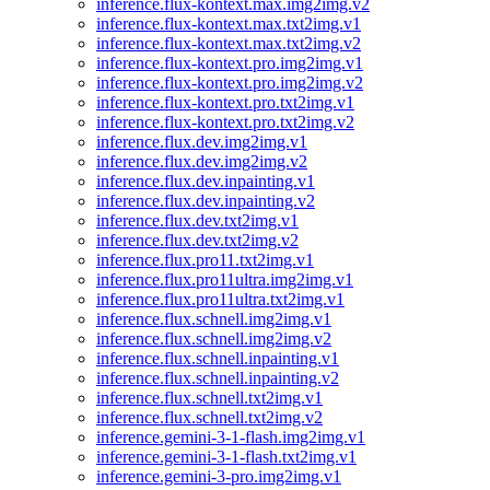
inference.flux-kontext.max.img2img.v2
inference.flux-kontext.max.txt2img.v1
inference.flux-kontext.max.txt2img.v2
inference.flux-kontext.pro.img2img.v1
inference.flux-kontext.pro.img2img.v2
inference.flux-kontext.pro.txt2img.v1
inference.flux-kontext.pro.txt2img.v2
inference.flux.dev.img2img.v1
inference.flux.dev.img2img.v2
inference.flux.dev.inpainting.v1
inference.flux.dev.inpainting.v2
inference.flux.dev.txt2img.v1
inference.flux.dev.txt2img.v2
inference.flux.pro11.txt2img.v1
inference.flux.pro11ultra.img2img.v1
inference.flux.pro11ultra.txt2img.v1
inference.flux.schnell.img2img.v1
inference.flux.schnell.img2img.v2
inference.flux.schnell.inpainting.v1
inference.flux.schnell.inpainting.v2
inference.flux.schnell.txt2img.v1
inference.flux.schnell.txt2img.v2
inference.gemini-3-1-flash.img2img.v1
inference.gemini-3-1-flash.txt2img.v1
inference.gemini-3-pro.img2img.v1