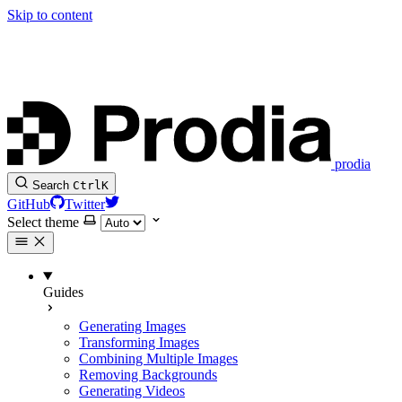
Skip to content
prodia
Search
Ctrl
K
GitHub
Twitter
Select theme
Guides
Generating Images
Transforming Images
Combining Multiple Images
Removing Backgrounds
Generating Videos