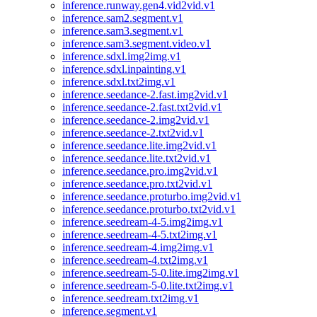
inference.runway.gen4.vid2vid.v1
inference.sam2.segment.v1
inference.sam3.segment.v1
inference.sam3.segment.video.v1
inference.sdxl.img2img.v1
inference.sdxl.inpainting.v1
inference.sdxl.txt2img.v1
inference.seedance-2.fast.img2vid.v1
inference.seedance-2.fast.txt2vid.v1
inference.seedance-2.img2vid.v1
inference.seedance-2.txt2vid.v1
inference.seedance.lite.img2vid.v1
inference.seedance.lite.txt2vid.v1
inference.seedance.pro.img2vid.v1
inference.seedance.pro.txt2vid.v1
inference.seedance.proturbo.img2vid.v1
inference.seedance.proturbo.txt2vid.v1
inference.seedream-4-5.img2img.v1
inference.seedream-4-5.txt2img.v1
inference.seedream-4.img2img.v1
inference.seedream-4.txt2img.v1
inference.seedream-5-0.lite.img2img.v1
inference.seedream-5-0.lite.txt2img.v1
inference.seedream.txt2img.v1
inference.segment.v1