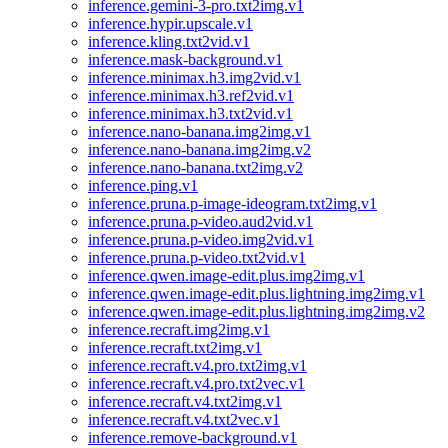
inference.gemini-3-pro.txt2img.v1
inference.hypir.upscale.v1
inference.kling.txt2vid.v1
inference.mask-background.v1
inference.minimax.h3.img2vid.v1
inference.minimax.h3.ref2vid.v1
inference.minimax.h3.txt2vid.v1
inference.nano-banana.img2img.v1
inference.nano-banana.img2img.v2
inference.nano-banana.txt2img.v2
inference.ping.v1
inference.pruna.p-image-ideogram.txt2img.v1
inference.pruna.p-video.aud2vid.v1
inference.pruna.p-video.img2vid.v1
inference.pruna.p-video.txt2vid.v1
inference.qwen.image-edit.plus.img2img.v1
inference.qwen.image-edit.plus.lightning.img2img.v1
inference.qwen.image-edit.plus.lightning.img2img.v2
inference.recraft.img2img.v1
inference.recraft.txt2img.v1
inference.recraft.v4.pro.txt2img.v1
inference.recraft.v4.pro.txt2vec.v1
inference.recraft.v4.txt2img.v1
inference.recraft.v4.txt2vec.v1
inference.remove-background.v1