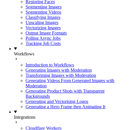
Restoring Faces
Segmenting Images
Segmenting Videos
Classifying Images
Upscaling Images
Vectorizing Images
Output Image Formats
Polling Async Jobs
Tracking Job Costs
Workflows
Introduction to Workflows
Generating Images with Moderation
Transforming Images with Moderation
Generating Videos From Generated Images with
Moderation
Generating Product Shots with Transparent
Backgrounds
Generating and Vectorising Logos
Generating a Hero Frame then Animating It
Integrations
Cloudflare Workers