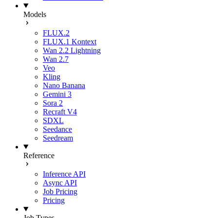
Models
FLUX.2
FLUX.1 Kontext
Wan 2.2 Lightning
Wan 2.7
Veo
Kling
Nano Banana
Gemini 3
Sora 2
Recraft V4
SDXL
Seedance
Seedream
Reference
Inference API
Async API
Job Pricing
Pricing
Job Types