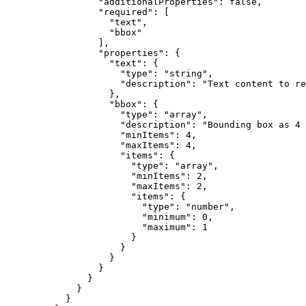
"additionalProperties"
: 
false
,
"required"
: [
"
text
"
,
"
bbox
"
],
"properties"
: {
"text"
: {
"type"
: 
"
string
"
,
"description"
: 
"
Text content to re
},
"bbox"
: {
"type"
: 
"
array
"
,
"description"
: 
"
Bounding box as 4 
"minItems"
: 
4
,
"maxItems"
: 
4
,
"items"
: {
"type"
: 
"
array
"
,
"minItems"
: 
2
,
"maxItems"
: 
2
,
"items"
: {
"type"
: 
"
number
"
,
"minimum"
: 
0
,
"maximum"
: 
1
}
}
}
}
}
}
}