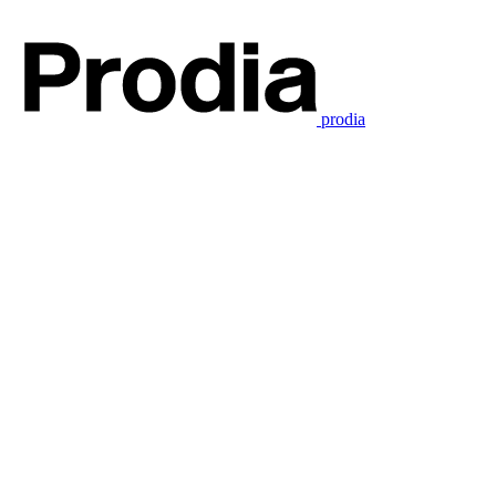
prodia