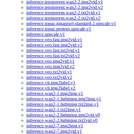
inference.tenstorrent.wan2-2.img2vid.v1
inference.tenstorrent.wan2-2.img2vid.v2
inference.tenstorrent.wan2-2.txt2vid.v1
inference.tenstorrent.wan2-2.txt2vid.v2
inference.topaz.gigapixel-standard-2.upscale.v1
inference.topaz.proteus.upscale.v1
inference.upscale.v1
inference.veo.fast.img2vid.v1
inference.veo.fast.img2vid.v2
inference.veo.fast.txt2vid.v1
inference.veo.fast.txt2vid.v2
inference.veo.img2vid.v1
inference.veo.img2vid.v2
inference.veo.txt2vid.v1
inference.veo.txt2vid.v2
inference.vit.img2label.v1
inference.vit.img2label.v2
inference.wan2-1.img2img.v1
inference.wan2-1.lightning.img2img.v1
inference.wan2-1.lightning.txt2img.v1
inference.wan2-1.txt2img.v1
inference.wan2-2.lightning.img2vid.v0
inference.wan2-2.lightning.txt2vid.v0
inference.wan2-7.img2img.v1
inference.wan2-7.img2vid.v1