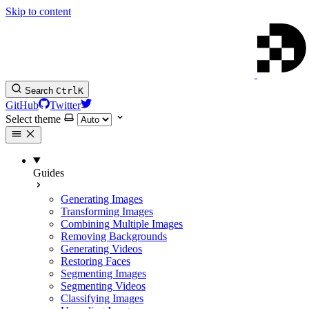
Skip to content
Search
Ctrl
K
GitHub
Twitter
Select theme
Guides
Generating Images
Transforming Images
Combining Multiple Images
Removing Backgrounds
Generating Videos
Restoring Faces
Segmenting Images
Segmenting Videos
Classifying Images