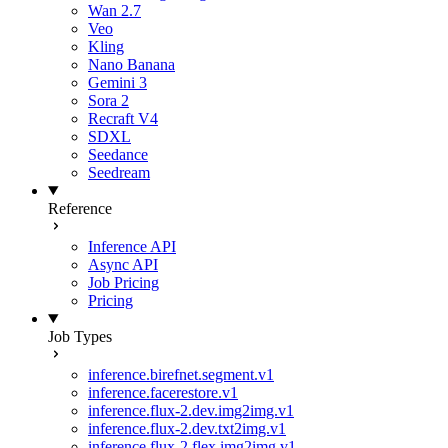
Wan 2.7
Veo
Kling
Nano Banana
Gemini 3
Sora 2
Recraft V4
SDXL
Seedance
Seedream
Reference
Inference API
Async API
Job Pricing
Pricing
Job Types
inference.birefnet.segment.v1
inference.facerestore.v1
inference.flux-2.dev.img2img.v1
inference.flux-2.dev.txt2img.v1
inference.flux-2.flex.img2img.v1