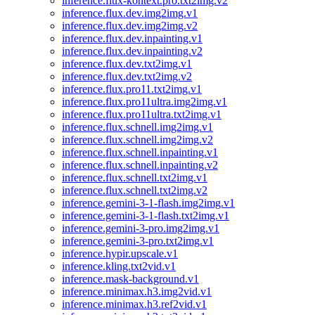
inference.flux-kontext.pro.txt2img.v2
inference.flux.dev.img2img.v1
inference.flux.dev.img2img.v2
inference.flux.dev.inpainting.v1
inference.flux.dev.inpainting.v2
inference.flux.dev.txt2img.v1
inference.flux.dev.txt2img.v2
inference.flux.pro11.txt2img.v1
inference.flux.pro11ultra.img2img.v1
inference.flux.pro11ultra.txt2img.v1
inference.flux.schnell.img2img.v1
inference.flux.schnell.img2img.v2
inference.flux.schnell.inpainting.v1
inference.flux.schnell.inpainting.v2
inference.flux.schnell.txt2img.v1
inference.flux.schnell.txt2img.v2
inference.gemini-3-1-flash.img2img.v1
inference.gemini-3-1-flash.txt2img.v1
inference.gemini-3-pro.img2img.v1
inference.gemini-3-pro.txt2img.v1
inference.hypir.upscale.v1
inference.kling.txt2vid.v1
inference.mask-background.v1
inference.minimax.h3.img2vid.v1
inference.minimax.h3.ref2vid.v1