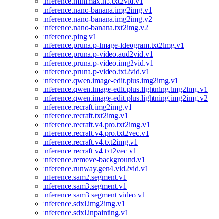
inference.minimax.h3.txt2vid.v1
inference.nano-banana.img2img.v1
inference.nano-banana.img2img.v2
inference.nano-banana.txt2img.v2
inference.ping.v1
inference.pruna.p-image-ideogram.txt2img.v1
inference.pruna.p-video.aud2vid.v1
inference.pruna.p-video.img2vid.v1
inference.pruna.p-video.txt2vid.v1
inference.qwen.image-edit.plus.img2img.v1
inference.qwen.image-edit.plus.lightning.img2img.v1
inference.qwen.image-edit.plus.lightning.img2img.v2
inference.recraft.img2img.v1
inference.recraft.txt2img.v1
inference.recraft.v4.pro.txt2img.v1
inference.recraft.v4.pro.txt2vec.v1
inference.recraft.v4.txt2img.v1
inference.recraft.v4.txt2vec.v1
inference.remove-background.v1
inference.runway.gen4.vid2vid.v1
inference.sam2.segment.v1
inference.sam3.segment.v1
inference.sam3.segment.video.v1
inference.sdxl.img2img.v1
inference.sdxl.inpainting.v1