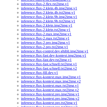
inference.flux-2.flex.txt2img.v1
inference.flux-2.klein.4b.img2img.v1
inference.flux-2.klein.4b.txt2img.v1
inference.flux-2.klein.9b.img2img.v1
inference.flux-2.klein.9b.txt2img.v1
inference.flux-2.klein.img2img.v1
inference.flux-2.klein.txt2img.v1
inference.flux-2.max.img2img.v1
inference.flux-2.max.txt2img.v1
inference.flux-2.pro.img2img.v1
inference.flux-2.pro.txt2img.v1
inference.flux-control.dev.ghibli.img2img.v1
inference.flux-fast.dev-kontext.img2img.v1
inference.flux-fast.dev.txt2img.v1
inference.flux-fast.schnell.txt2img.v1
inference.flux-fast.schnell.txt2img.v2
inference.flux-fill.dev.v1
inference.flux-kontext.max.img2img.v1
inference.flux-kontext.max.img2img.v2
inference.flux-kontext.max.txt2img.v1
inference.flux-kontext.max.txt2img.v2
inference.flux-kontext.pro.img2img.v1
inference.flux-kontext.pro.img2img.v2
inference.flux-kontext.pro.txt2img.v1