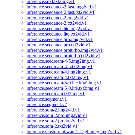
inference.sdxl.txt2img.v1
inference.seedance-2.fast.img2vid.v1
inference.seedance-2.fast.txt2vid.v1
inference.seedance-2.img2vid.v1
inference.seedance-2.txt2vid.v1
inference.seedance.lite.img2vid.v1
inference.seedance.lite.txt2vid.v1
inference.seedance.pro.img2vid.v1
inference.seedance.pro.txt2vid.v1
inference.seedance.proturbo.img2vid.v1
inference.seedance.proturbo.txt2vid.v1
inference.seedream-4-5.img2img.v1
inference.seedream-4-5.txt2img.v1
inference.seedream-4.img2img.v1
inference.seedream-4.txt2img.v1
inference.seedream-5-0.lite.img2img.v1
inference.seedream-5-0.lite.txt2img.v1
inference.seedream.txt2img.v1
inference.segment.v1
inference.segment.v2
inference.sora-2.img2vid.v1
inference.sora-2.pro.img2vid.v1
inference.sora-2.pro.txt2vid.v1
inference.sora-2.txt2vid.v1
inference.tenstorrent.wan2-2-lightning.img2vid.v1