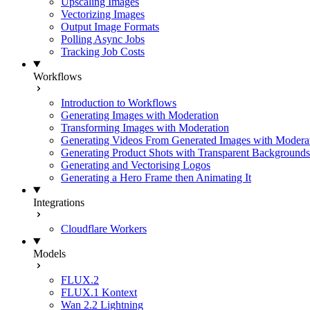
Upscaling Images
Vectorizing Images
Output Image Formats
Polling Async Jobs
Tracking Job Costs
Workflows
Introduction to Workflows
Generating Images with Moderation
Transforming Images with Moderation
Generating Videos From Generated Images with Modera
Generating Product Shots with Transparent Backgrounds
Generating and Vectorising Logos
Generating a Hero Frame then Animating It
Integrations
Cloudflare Workers
Models
FLUX.2
FLUX.1 Kontext
Wan 2.2 Lightning